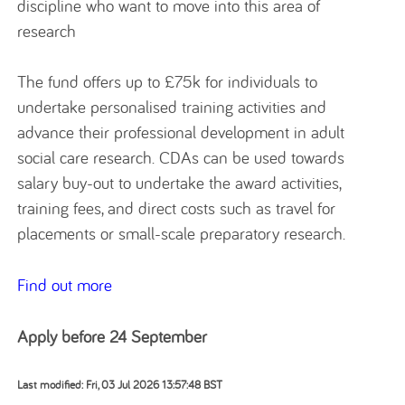
discipline who want to move into this area of
research
The fund offers up to £75k for individuals to
undertake personalised training activities and
advance their professional development in adult
social care research. CDAs can be used towards
salary buy-out to undertake the award activities,
training fees, and direct costs such as travel for
placements or small-scale preparatory research.
Find out more
Apply before 24 September
Last modified: Fri, 03 Jul 2026 13:57:48 BST