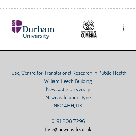
Fuse, Centre for Translational Research in Public Health
William Leech Building
Newcastle University
Newcastle upon Tyne
NE2 4HH, UK
0191 208 7296
fuse@newcastle.ac.uk