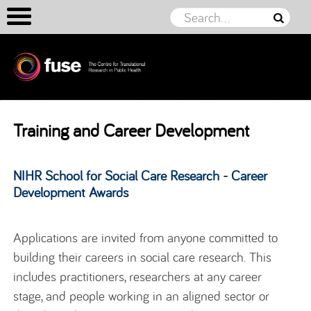
Skip to content
Training and Career Development
NIHR School for Social Care Research - Career
Development Awards
Applications are invited from anyone committed to
building their careers in social care research. This
includes practitioners, researchers at any career
stage, and people working in an aligned sector or