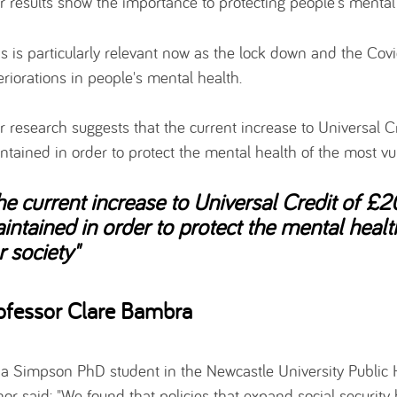
r results show the importance to protecting people's mental 
is is particularly relevant now as the lock down and the Cov
eriorations in people's mental health.
r research suggests that the current increase to Universal 
ntained in order to protect the mental health of the most vu
he current increase to Universal Credit of £
intained in order to protect the mental healt
r society"
ofessor Clare Bambra
ija Simpson PhD student in the Newcastle University Public 
hor said: "We found that policies that expand social security 