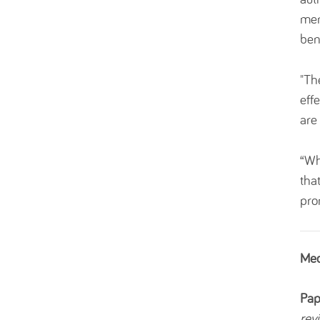
men
ben
"Th
eff
are
“Wh
tha
pro
Med
Pap
rev