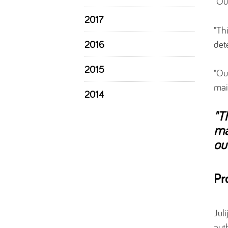
"Ou
2017
"Th
det
2016
2015
"Ou
mai
2014
"T
ma
ou
Pr
Jul
aut