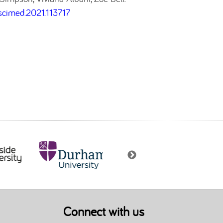
cscimed.2021.113717
Connect with us