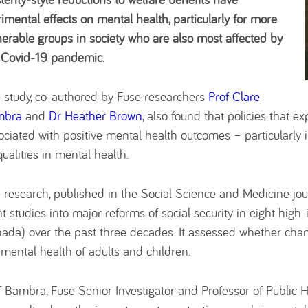
rimental effects on mental health, particularly for more
nerable groups in society who are also most affected by
 Covid-19 pandemic.
 study, co-authored by Fuse researchers
Prof Clare
mbra
and
Dr Heather Brown
, also found that policies that e
ociated with positive mental health outcomes – particularly 
qualities in mental health.
 research, published in the Social Science and Medicine jour
ht studies into major reforms of social security in eight hig
ada) over the past three decades. It assessed whether chan
 mental health of adults and children.
f Bambra, Fuse Senior Investigator and Professor of Public H