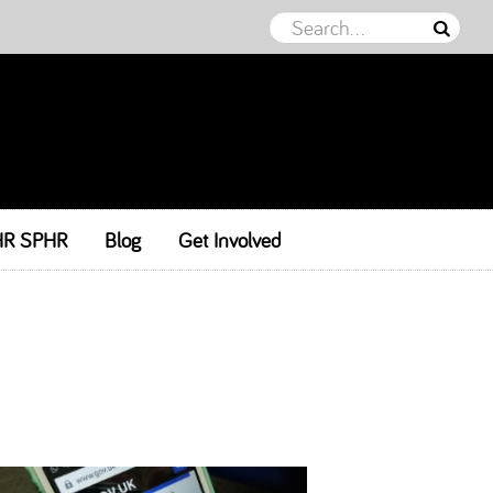
HR SPHR
Blog
Get Involved