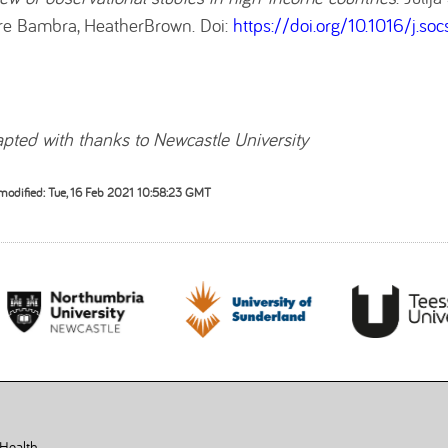
re Bambra, HeatherBrown. Doi:
https://doi.org/10.1016/j.so
pted with thanks to Newcastle University
modified: Tue, 16 Feb 2021 10:58:23 GMT
 Health