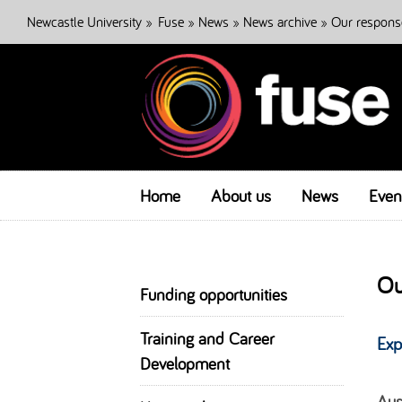
Newcastle University
»
Fuse
»
News
»
News archive
» Our respons
Home
About us
News
Even
Ou
Funding opportunities
Training and Career
Exp
Development
Aus