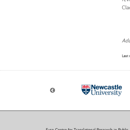
Cla
Ada
Last 
Fuse, Centre for Translational Research in Public