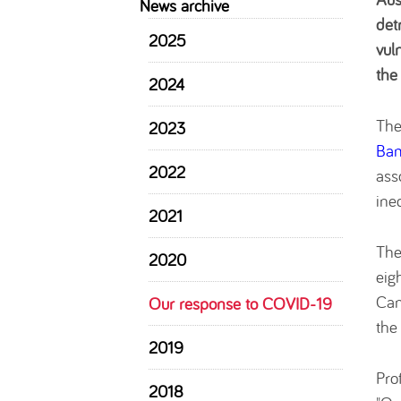
News archive
det
2025
vul
the
2024
The
2023
Ba
2022
ass
ine
2021
The
2020
eig
Can
Our response to COVID-19
the
2019
Pro
2018