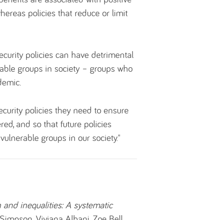
ereas policies that reduce or limit
ecurity policies can have detrimental
erable groups in society – groups who
demic.
curity policies they need to ensure
red, and so that future policies
vulnerable groups in our society."
h and inequalities: A systematic
a Simpson, Viviana Albani, Zoe Bell.