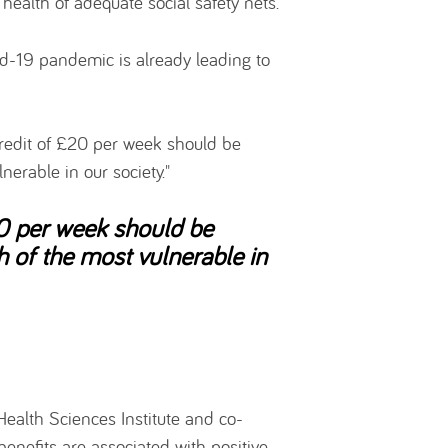
health of adequate social safety nets.
id-19 pandemic is already leading to
Credit of £20 per week should be
lnerable in our society."
20 per week should be
h of the most vulnerable in
Health Sciences Institute and co-
benefits are associated with positive