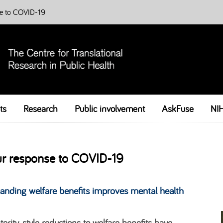
e to COVID-19
ts
Research
Public involvement
Skip to content
AskFuse
NI
r response to COVID-19
anding welfare benefits improves mental health
terity-style reductions to welfare benefits have