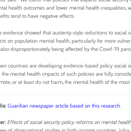
tal health outcomes and lower mental health inequalities, wh
efits tend to have negative effects.
e evidence showed that austerity-style reductions to social s
ects on population mental health, particularly for more vuln
 also disproportionately being affected by the Covid-19 pan
en countries are developing evidence-based policy social se
t the mental health impacts of such policies are fully conside
mote, or at least do not harm, the mental health of the most 
ia:
Guardian newspaper article based on this research
.
er:
Effects of social security policy reforms on mental healt
iew of observational studies in high-income countries
. Julij