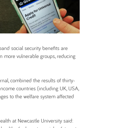
xpand social security benefits are
in more vulnerable groups, reducing
nal, combined the results of thirty-
h-income countries (including UK, USA,
ges to the welfare system affected
ealth at Newcastle University said: