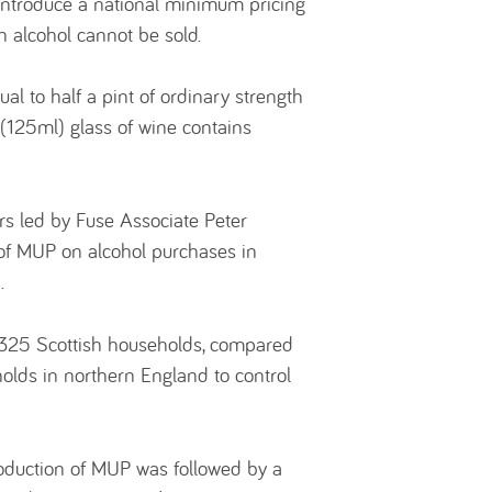
 introduce a national minimum pricing
ch alcohol cannot be sold.
al to half a pint of ordinary strength
 (125ml) glass of wine contains
ers led by Fuse Associate Peter
 of MUP on alcohol purchases in
.
,325 Scottish households, compared
olds in northern England to control
roduction of MUP was followed by a