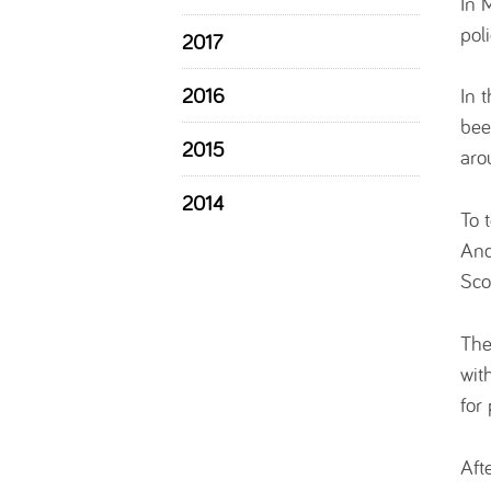
In 
pol
2017
2016
In 
bee
2015
aro
2014
To 
And
Sco
The
wit
for
Aft