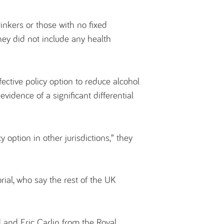
inkers or those with no fixed
they did not include any health
fective policy option to reduce alcohol
vidence of a significant differential
 option in other jurisdictions,” they
rial, who say the rest of the UK
and Eric Carlin from the Royal