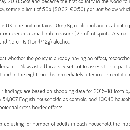
May 2018, Scotland became the first country in the world to
icy, setting a limit of 50p ($0.62; €0.56) per unit below whi
the UK, one unit contains 10ml/8g of alcohol and is about equ
r or cider, or a small pub measure (25ml) of spirits. A small
und 1.5 units (15ml/12g) alcohol.
test whether the policy is already having an effect, research
erson at Newcastle University set out to assess the impact
tland in the eight months immediately after implementation
ir findings are based on shopping data for 2015-18 from 5
h 54,807 English households as controls, and 10,040 househ
 potential cross border effects.
er adjusting for number of adults in each household, the int