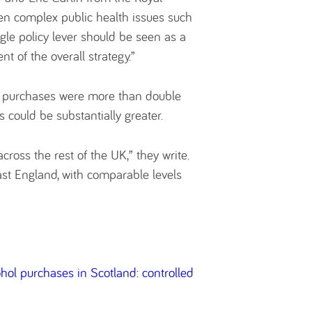
hen complex public health issues such
le policy lever should be seen as a
 of the overall strategy.”
in purchases were more than double
s could be substantially greater.
cross the rest of the UK,” they write.
east England, with comparable levels
ol purchases in Scotland: controlled