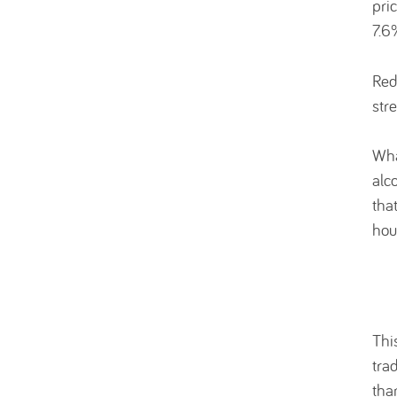
pri
7.6
Red
str
Wha
alc
tha
hou
Thi
tra
tha