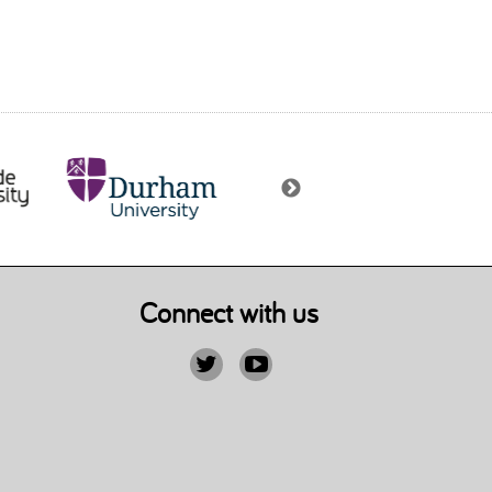
Connect with us