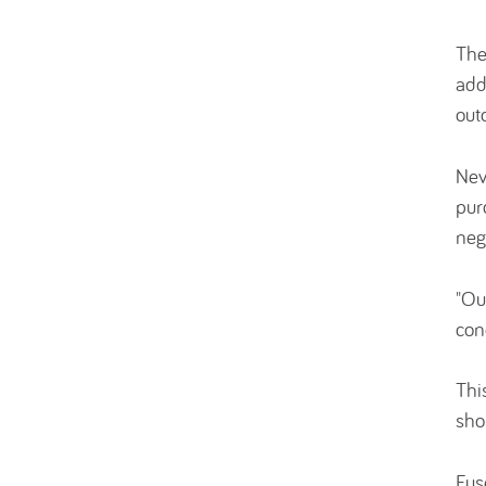
The
add
out
Nev
pur
neg
"Ou
con
Thi
sho
Fus