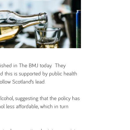
lished in The BMJ today. They
d this is supported by public health
ollow Scotland’s lead.
cohol, suggesting that the policy has
l less affordable, which in turn