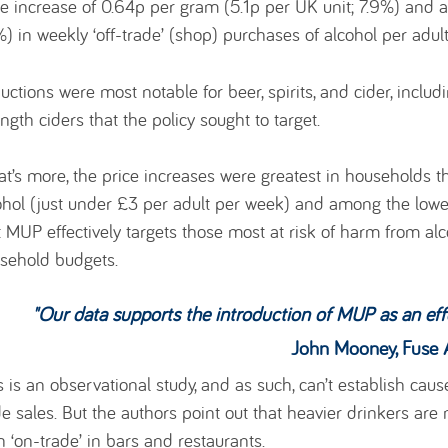
ce increase of 0.64p per gram (5.1p per UK unit; 7.9%) and a 
%) in weekly ‘off-trade’ (shop) purchases of alcohol per adul
uctions were most notable for beer, spirits, and cider, inclu
ength ciders that the policy sought to target.
t’s more, the price increases were greatest in households t
ohol (just under £3 per adult per week) and among the lowe
t MUP effectively targets those most at risk of harm from al
sehold budgets.
"
Our data supports the introduction of MUP as an eff
John Mooney, Fuse Associate, Uni
s is an observational study, and as such, can’t establish caus
de sales. But the authors point out that heavier drinkers are
n ‘on-trade’ in bars and restaurants.