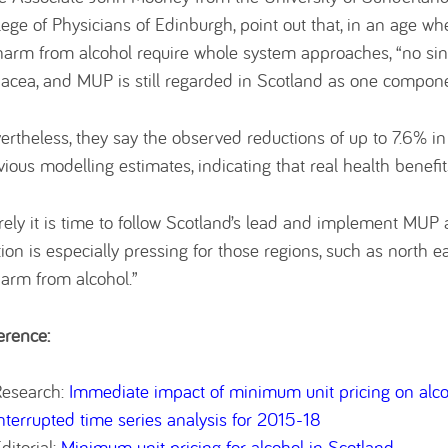
lege of Physicians of Edinburgh, point out that, in an age w
harm from alcohol require whole system approaches, “no sing
acea, and MUP is still regarded in Scotland as one component
ertheless, they say the observed reductions of up to 7.6% 
vious modelling estimates, indicating that real health benefit
rely it is time to follow Scotland’s lead and implement MUP a
tion is especially pressing for those regions, such as north 
harm from alcohol.”
erence:
Research:
Immediate impact of minimum unit pricing on alcoh
nterrupted time series analysis for 2015-18
ditorial:
Minimum unit pricing for alcohol in Scotland