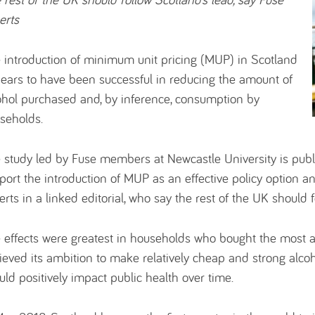
erts
 introduction of minimum unit pricing (MUP) in Scotland
ears to have been successful in reducing the amount of
ohol purchased and, by inference, consumption by
seholds.
 study led by Fuse members at Newcastle University is pub
port the introduction of MUP as an effective policy option an
erts in a linked editorial, who say the rest of the UK should f
 effects were greatest in households who bought the most al
ieved its ambition to make relatively cheap and strong alcoho
uld positively impact public health over time.