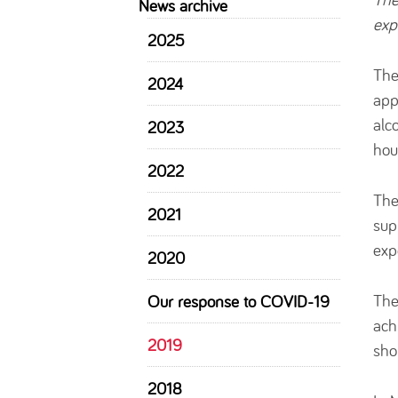
News archive
exp
2025
The
2024
app
alc
2023
hou
2022
The
2021
sup
exp
2020
The
Our response to COVID-19
ach
2019
sho
2018