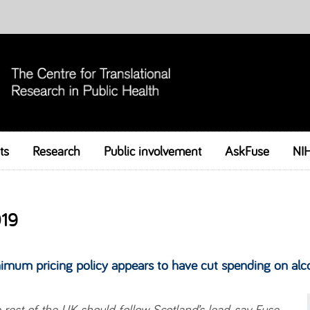
ts
Research
Public involvement
Skip to content
AskFuse
NI
19
imum pricing policy appears to have cut spending on alc
 rest of the UK should follow Scotland’s lead, say Fuse