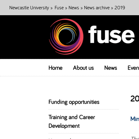
Newcastle University
»
Fuse
»
News
»
News archive
» 2019
Home
About us
News
Even
20
Funding opportunities
Training and Career
Min
Development
The