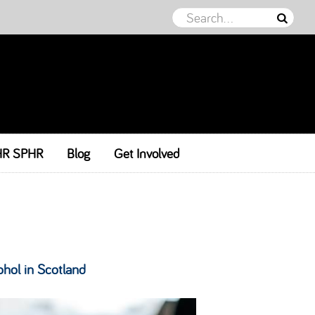
HR SPHR
Blog
Get Involved
ohol in Scotland