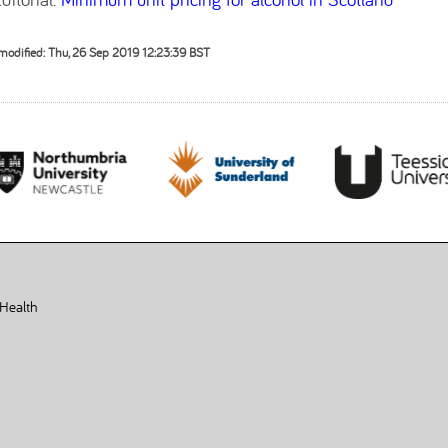
modified: Thu, 26 Sep 2019 12:23:39 BST
 Health