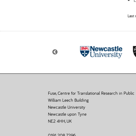
Last 
Fuse, Centre for Translational Research in Public
William Leech Building
Newcastle University
Newcastle upon Tyne
NE2 4HH, UK
0191 208 7296