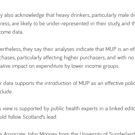
y also acknowledge that heavy drinkers, particularly male dr
ress, are likely to be under-represented in their study, and 
come data.
ertheless, they say their analyses indicate that MUP is an ef
chases, particularly affecting higher purchasers, and with no e
ative impact on expenditure by lower income groups.
r data supports the introduction of MUP as an effective policy
clude.
s view is supported by public health experts in a linked edito
uld follow Scotland’s lead.
e Associate John Mooney from the University of Sunderland 