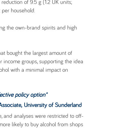
reduction of 9.5 g (1.2 UK units;
t per household.
ding the own-brand spirits and high
hat bought the largest amount of
r income groups, supporting the idea
cohol with a minimal impact on
ective policy option
"
versity of Sunderland
e, and analyses were restricted to off-
 more likely to buy alcohol from shops