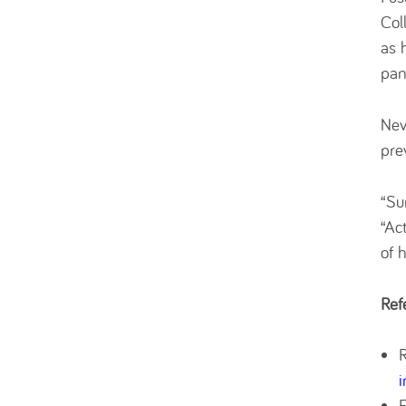
Col
as 
pan
Nev
pre
“Su
“Ac
of 
Ref
i
E