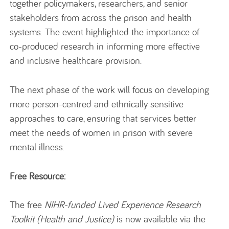
together policymakers, researchers, and senior
stakeholders from across the prison and health
systems. The event highlighted the importance of
co-produced research in informing more effective
and inclusive healthcare provision.
The next phase of the work will focus on developing
more person-centred and ethnically sensitive
approaches to care, ensuring that services better
meet the needs of women in prison with severe
mental illness.
Free Resource:
The free
NIHR-funded Lived Experience Research
Toolkit (Health and Justice)
is now available via the