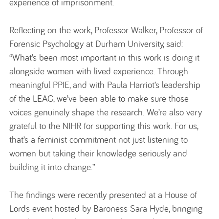
experience of imprisonment.
Reflecting on the work, Professor Walker, Professor of
Forensic Psychology at Durham University, said:
“What’s been most important in this work is doing it
alongside women with lived experience. Through
meaningful PPIE, and with Paula Harriot’s leadership
of the LEAG, we’ve been able to make sure those
voices genuinely shape the research. We’re also very
grateful to the NIHR for supporting this work. For us,
that’s a feminist commitment not just listening to
women but taking their knowledge seriously and
building it into change.”
The findings were recently presented at a House of
Lords event hosted by Baroness Sara Hyde, bringing