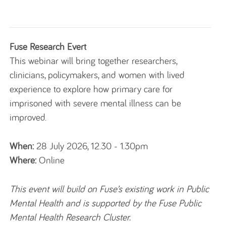
Fuse Research Evert
This webinar will bring together researchers,
clinicians, policymakers, and women with lived
experience to explore how primary care for
imprisoned with severe mental illness can be
improved.
When:
28 July 2026, 12.30 - 1.30pm
Where:
Online
This event will build on Fuse’s existing work in Public
Mental Health and is supported by the Fuse Public
Mental Health Research Cluster.