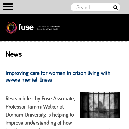
Skip to content
News
Improving care for women in prison living with
severe mental illness
Research led by Fuse Associate,
Professor Tammi Walker at
Durham University, is helping to
improve understanding of how