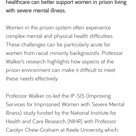
healthcare can better support women in prison living
with severe mental illness.
Women in the prison system often experience
complex mental and physical health difficulties.
These challenges can be particularly acute for
women from racial minority backgrounds. Professor
Walker’s research highlights how aspects of the
prison environment can make it difficult to meet
these needs effectively.
Professor Walker co-led the IP-SIS (Improving
Services for Imprisoned Women with Severe Mental
Illness) study funded by the National Institute for
Health and Care Research (NIHR) with Professor
Carolyn Chew-Graham at Keele University, which