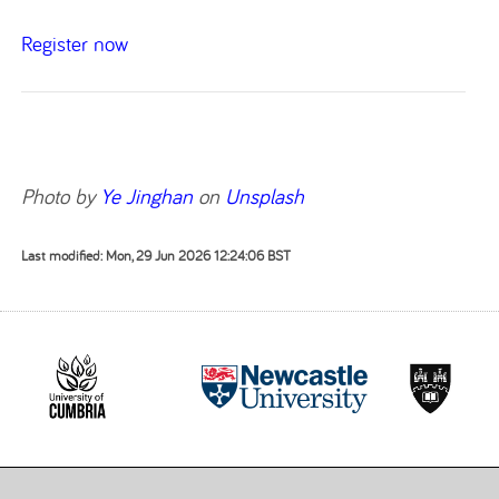
Register now
Photo by
Ye Jinghan
on
Unsplash
Last modified: Mon, 29 Jun 2026 12:24:06 BST