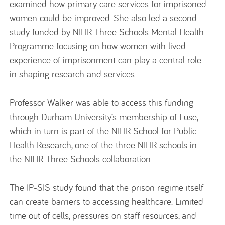
examined how primary care services for imprisoned
women could be improved. She also led a second
study funded by NIHR Three Schools Mental Health
Programme focusing on how women with lived
experience of imprisonment can play a central role
in shaping research and services.
Professor Walker was able to access this funding
through Durham University’s membership of Fuse,
which in turn is part of the NIHR School for Public
Health Research, one of the three NIHR schools in
the NIHR Three Schools collaboration.
The IP-SIS study found that the prison regime itself
can create barriers to accessing healthcare. Limited
time out of cells, pressures on staff resources, and