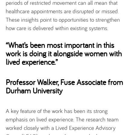
periods of restricted movement can all mean that
healthcare appointments are disrupted or missed.
These insights point to opportunities to strengthen
how care is delivered within existing systems.
“What’s been most important in this
work is doing it alongside women with
lived experience.”
Professor Walker, Fuse Associate from
Durham University
A key feature of the work has been its strong
emphasis on lived experience. The research team
worked closely with a Lived Experience Advisory