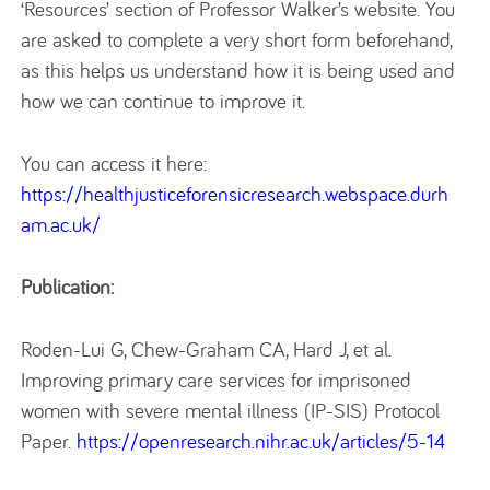
‘Resources’ section of Professor Walker’s website. You
are asked to complete a very short form beforehand,
as this helps us understand how it is being used and
how we can continue to improve it.
You can access it here:
https://healthjusticeforensicresearch.webspace.durh
am.ac.uk/
Publication:
Roden-Lui G, Chew-Graham CA, Hard J, et al.
Improving primary care services for imprisoned
women with severe mental illness (IP-SIS) Protocol
Paper.
https://openresearch.nihr.ac.uk/articles/5-14