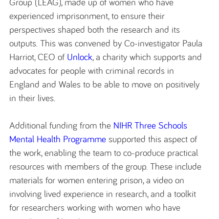
Group (LEAG), made up of women who have
experienced imprisonment, to ensure their
perspectives shaped both the research and its
outputs. This was convened by Co-investigator Paula
Harriot, CEO of
Unlock
, a charity which supports and
advocates for people with criminal records in
England and Wales to be able to move on positively
in their lives.
Additional funding from the
NIHR Three Schools
Mental Health Programme
supported this aspect of
the work, enabling the team to co-produce practical
resources with members of the group. These include
materials for women entering prison, a video on
involving lived experience in research, and a toolkit
for researchers working with women who have