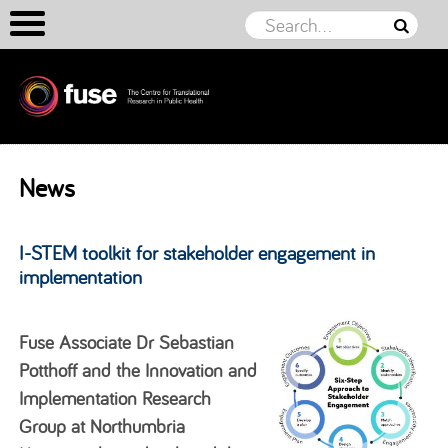
Skip to content
News
I-STEM toolkit for stakeholder engagement in
implementation
Fuse Associate Dr Sebastian
Potthoff and the Innovation and
Implementation Research
Group at Northumbria