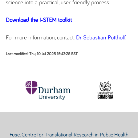
science into a practical, user-friendly process.
Download the I-STEM toolkit
For more information, contact:
Dr Sebastian Potthoff
.
Last modified: Thu, 10 Jul 2025 15:43:28 BST
Fuse, Centre for Translational Research in Public Health