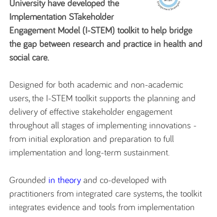
University have developed the
Implementation STakeholder
Engagement Model (I-STEM) toolkit to help bridge
the gap between research and practice in health and
social care.
Designed for both academic and non-academic
users, the I-STEM toolkit supports the planning and
delivery of effective stakeholder engagement
throughout all stages of implementing innovations -
from initial exploration and preparation to full
implementation and long-term sustainment.
Grounded
in theory
and co-developed with
practitioners from integrated care systems, the toolkit
integrates evidence and tools from implementation