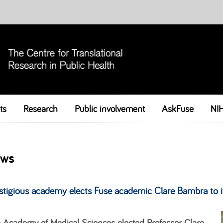
ts
Research
Public involvement
Skip to content
AskFuse
NI
ws
stigious academy elects Fuse academic Clare Bambra to i
 Academy of Medical Sciences elected Professor Clare