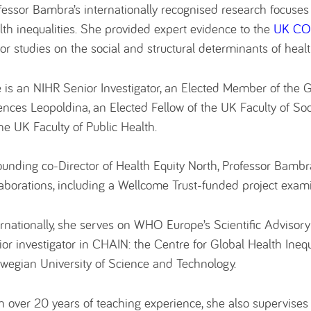
fessor Bambra’s internationally recognised research focuse
lth inequalities. She provided expert evidence to the
UK COV
or studies on the social and structural determinants of healt
 is an NIHR Senior Investigator, an Elected Member of the
ences Leopoldina, an Elected Fellow of the UK Faculty of So
the UK Faculty of Public Health.
ounding co-Director of Health Equity North, Professor Bambra
laborations, including a Wellcome Trust-funded project exam
ernationally, she serves on WHO Europe’s Scientific Advisor
ior investigator in CHAIN: the Centre for Global Health Inequ
wegian University of Science and Technology.
h over 20 years of teaching experience, she also supervises