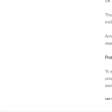
UK 
Thi
incl
Amo
rea
Pro
"It
uni
soci
Last 