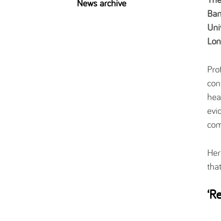
News archive
Bam
Uni
Lon
Pro
con
hea
evi
com
Her
tha
‘R