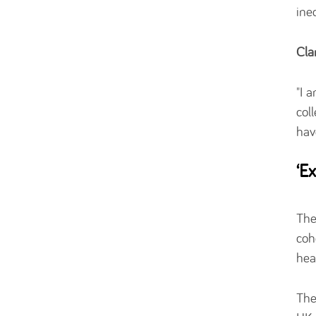
ine
Cla
"I 
col
hav
‘E
The
coh
hea
The