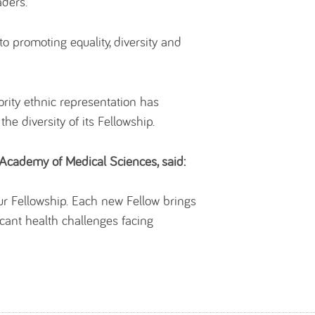
aders.
o promoting equality, diversity and
ity ethnic representation has
 diversity of its Fellowship.
Academy of Medical Sciences, said:
 our Fellowship. Each new Fellow brings
cant health challenges facing