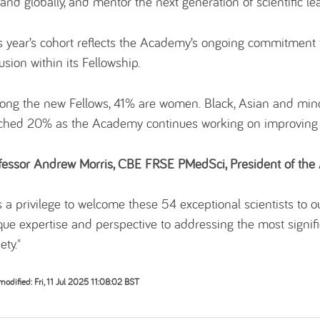
and globally, and mentor the next generation of scientific le
s year’s cohort reflects the Academy’s ongoing commitment t
usion within its Fellowship.
ng the new Fellows, 41% are women. Black, Asian and minor
ched 20% as the Academy continues working on improving the
fessor Andrew Morris, CBE FRSE PMedSci, President of the 
 is a privilege to welcome these 54 exceptional scientists to
que expertise and perspective to addressing the most signifi
ety."
modified: Fri, 11 Jul 2025 11:08:02 BST