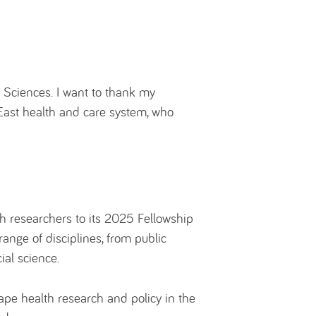
 Sciences. I want to thank my
 East health and care system, who
 researchers to its 2025 Fellowship
range of disciplines, from public
ial science.
pe health research and policy in the