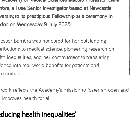
bra, a Fuse Senior Investigator based at Newcastle
versity, to its prestigious Fellowship at a ceremony in
don on Wednesday 9 July 2025.
fessor Bambra was honoured for her outstanding
tributions to medical science, pioneering research on
lth inequalities, and her commitment to translating
dence into real-world benefits for patients and
munities.
 work reflects the Academy’s mission to foster an open and
t improves health for all.
educing health inequalities’