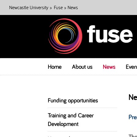
Newcastle University
»
Fuse
» News
Home
About us
News
Even
Ne
Funding opportunities
Training and Career
Pre
Development
The