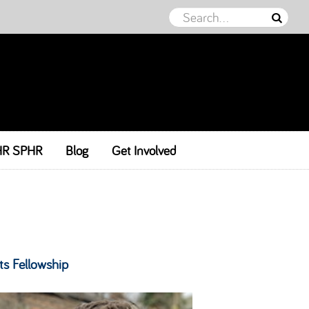
HR SPHR
Blog
Get Involved
ts Fellowship