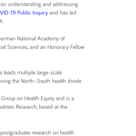
s on understanding and addressing
ID-19 Public Inquiry
and has led
h.
 German National Academy of
cial Sciences, and an Honorary Fellow
 leads multiple large-scale
ining the North–South health divide.
y Group on Health Equity and is a
alities Research, based at the
 postgraduate research on health