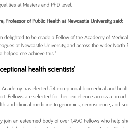
qualities at Masters and PhD level.
re, Professor of Public Health at Newcastle University, said:
am delighted to be made a Fellow of the Academy of Medical
leagues at Newcastle University, and across the wider North
e helped me achieve this."
xceptional health scientists’
 Academy has elected 54 exceptional biomedical and health
ort. Fellows are selected for their excellence across a broad 
lth and clinical medicine to genomics, neuroscience, and soc
y join an esteemed body of over 1,450 Fellows who help sha