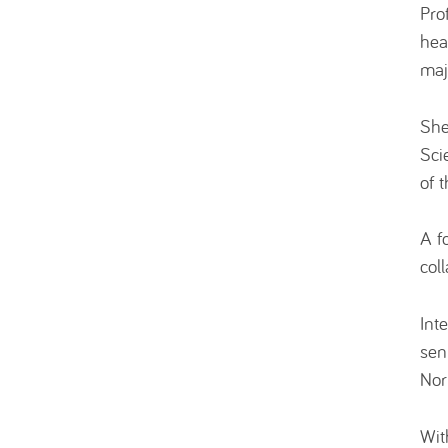
Pro
hea
maj
She
Sci
of 
A f
col
Int
sen
Nor
Wit