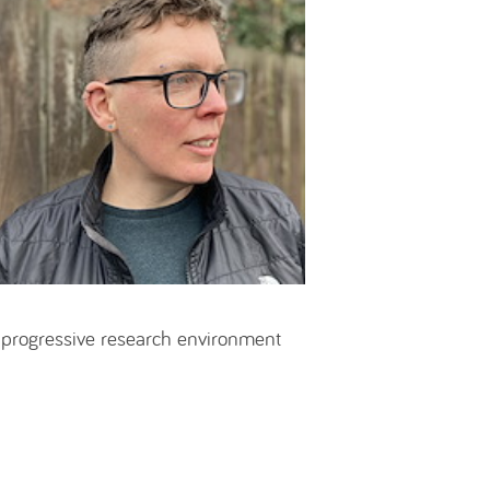
 progressive research environment