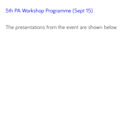
5th PA Workshop Programme (Sept 15)
The presentations from the event are shown below.‌‌