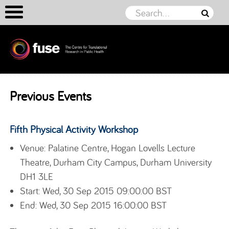
Skip to content
Previous Events
Fifth Physical Activity Workshop
Venue: Palatine Centre, Hogan Lovells Lecture
Theatre, Durham City Campus, Durham University
DH1 3LE
Start: Wed, 30 Sep 2015 09:00:00 BST
End: Wed, 30 Sep 2015 16:00:00 BST