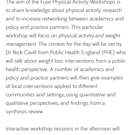
The aim of the Fuse Physical Activity Workshops is
to share knowledge about physical activity research
and to increase networking between academics and
policy and practice partners. This particular
workshop will focus on physical activity and weight
management. The context for the day will be set by
Dr Nick Cavill from Public Health England (PHE) who
will talk about weight loss interventions from a public
health perspective. A number of academics and
policy and practice partners will then give examples
of local interventions applied to different
communities and settings, using quantitative and
qualitative perspectives, and findings from a
synthesis review.
Interactive workshop sessions in the afternoon will