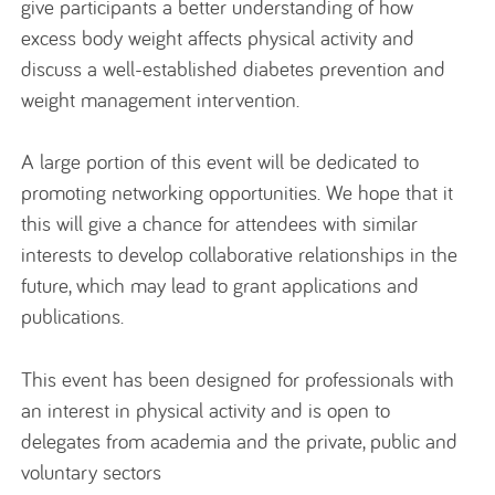
give participants a better understanding of how
excess body weight affects physical activity and
discuss a well-established diabetes prevention and
weight management intervention.
A large portion of this event will be dedicated to
promoting networking opportunities. We hope that it
this will give a chance for attendees with similar
interests to develop collaborative relationships in the
future, which may lead to grant applications and
publications.
This event has been designed for professionals with
an interest in physical activity and is open to
delegates from academia and the private, public and
voluntary sectors