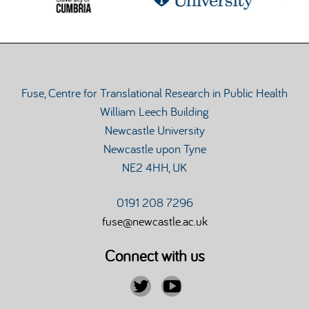
Fuse, Centre for Translational Research in Public Health
William Leech Building
Newcastle University
Newcastle upon Tyne
NE2 4HH, UK
0191 208 7296
fuse@newcastle.ac.uk
Connect with us